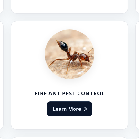
FIRE ANT PEST CONTROL
Learn More