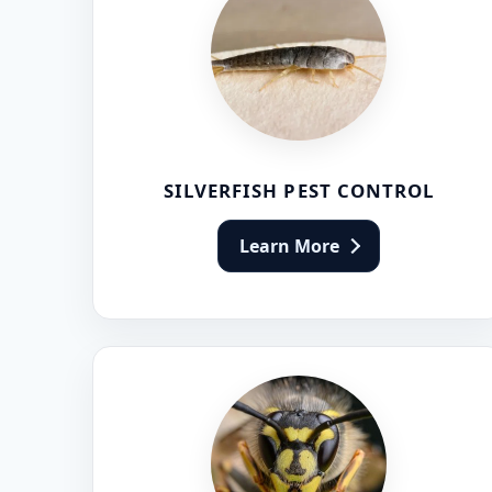
SILVERFISH PEST CONTROL
Learn More