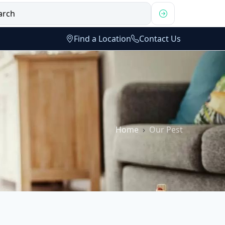
Find a Location
Contact Us
Home
Our Pest