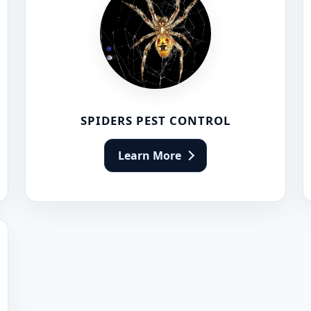
SPIDERS PEST CONTROL
Learn More