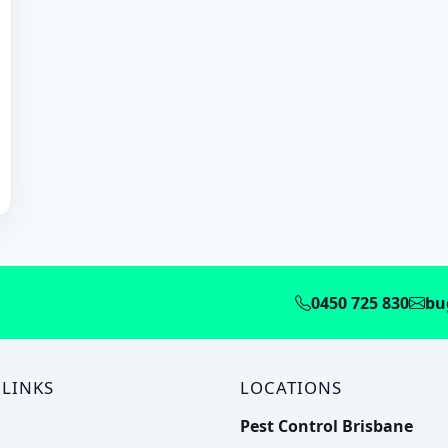
0450 725 830
bu
 LINKS
LOCATIONS
Pest Control Brisbane