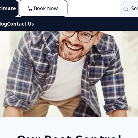
stimate
Book Now
log
Contact Us