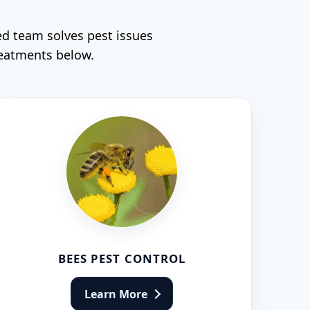
ed team solves pest issues
reatments below.
BEES PEST CONTROL
Learn More