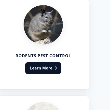
RODENTS PEST CONTROL
Learn More