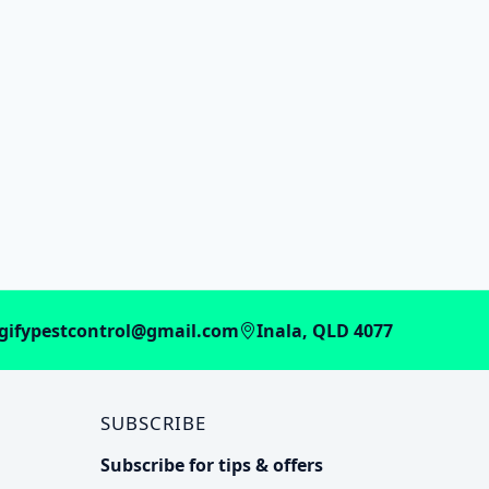
gifypestcontrol@gmail.com
Inala, QLD 4077
SUBSCRIBE
Subscribe for tips & offers