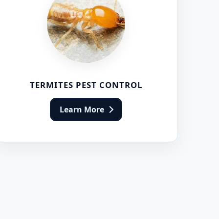
TERMITES PEST CONTROL
Learn More