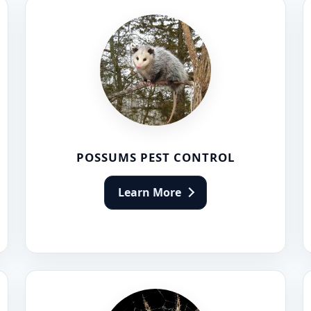
POSSUMS PEST CONTROL
Learn More