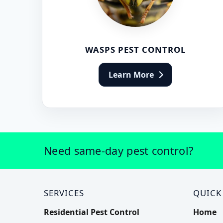
WASPS PEST CONTROL
Learn More
Need same-day pest control?
SERVICES
QUICK
Residential Pest Control
Home