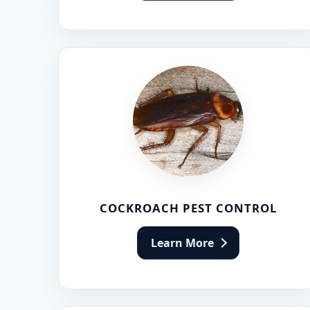
Flea Pest Control
Wasps Pest Control
COCKROACH PEST CONTROL
Learn More