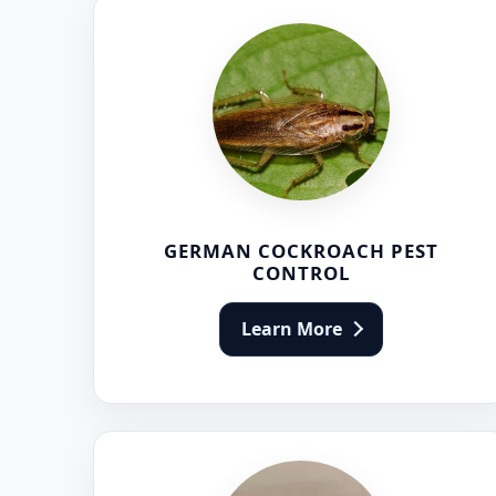
GERMAN COCKROACH PEST
CONTROL
Learn More