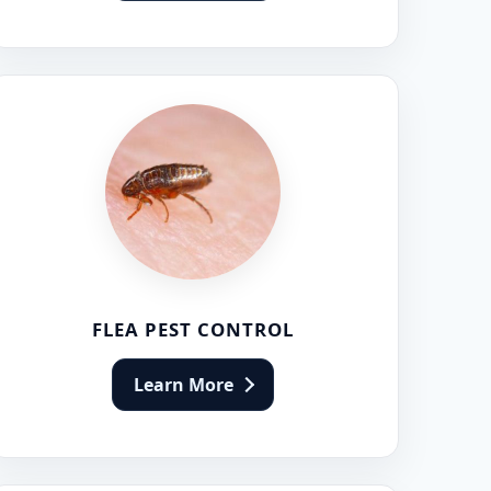
FLEA PEST CONTROL
Learn More