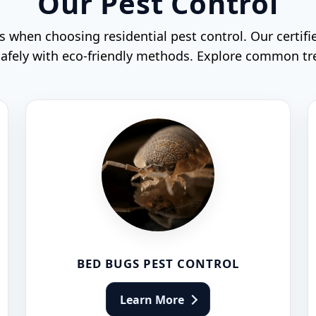
Our Pest Control
when choosing residential pest control. Our certifi
 safely with eco-friendly methods. Explore common t
BED BUGS PEST CONTROL
Learn More