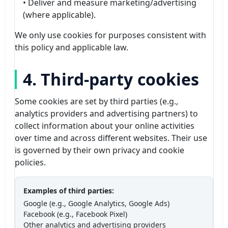
• Deliver and measure marketing/advertising
(where applicable).
We only use cookies for purposes consistent with
this policy and applicable law.
4. Third-party cookies
Some cookies are set by third parties (e.g.,
analytics providers and advertising partners) to
collect information about your online activities
over time and across different websites. Their use
is governed by their own privacy and cookie
policies.
Examples of third parties:
Google (e.g., Google Analytics, Google Ads)
Facebook (e.g., Facebook Pixel)
Other analytics and advertising providers