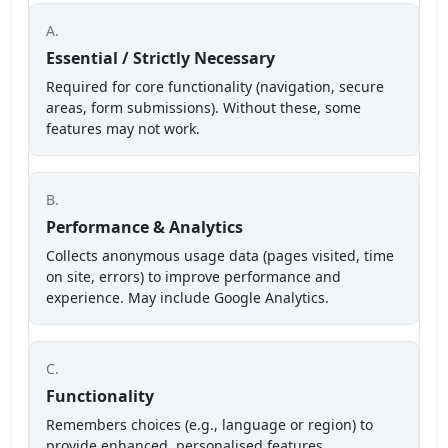
A.
Essential / Strictly Necessary
Required for core functionality (navigation, secure
areas, form submissions). Without these, some
features may not work.
B.
Performance & Analytics
Collects anonymous usage data (pages visited, time
on site, errors) to improve performance and
experience. May include Google Analytics.
C.
Functionality
Remembers choices (e.g., language or region) to
provide enhanced, personalised features.