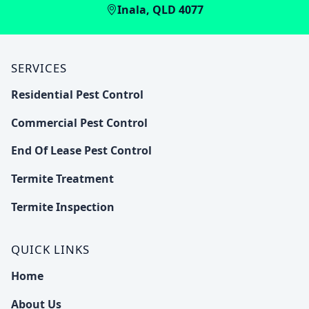
Inala, QLD 4077
SERVICES
Residential Pest Control
Commercial Pest Control
End Of Lease Pest Control
Termite Treatment
Termite Inspection
QUICK LINKS
Home
About Us