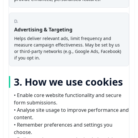
D.
Advertising & Targeting
Helps deliver relevant ads, limit frequency and
measure campaign effectiveness. May be set by us
or third-party networks (e.g., Google Ads, Facebook)
if you opt in.
3. How we use cookies
• Enable core website functionality and secure
form submissions.
• Analyse site usage to improve performance and
content.
• Remember preferences and settings you
choose.