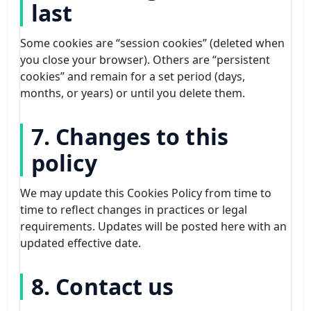
last
Some cookies are “session cookies” (deleted when
you close your browser). Others are “persistent
cookies” and remain for a set period (days,
months, or years) or until you delete them.
7. Changes to this
policy
We may update this Cookies Policy from time to
time to reflect changes in practices or legal
requirements. Updates will be posted here with an
updated effective date.
8. Contact us