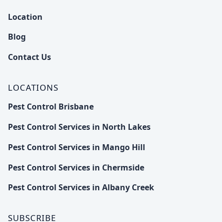
Location
Blog
Contact Us
LOCATIONS
Pest Control Brisbane
Pest Control Services in North Lakes
Pest Control Services in Mango Hill
Pest Control Services in Chermside
Pest Control Services in Albany Creek
SUBSCRIBE