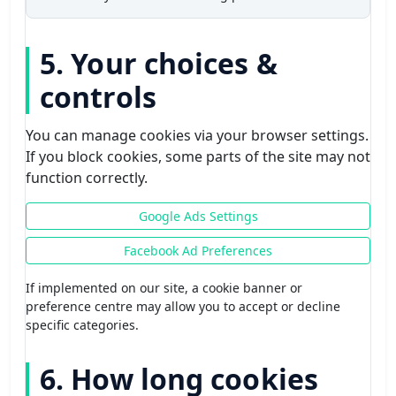
5. Your choices &
controls
You can manage cookies via your browser settings.
If you block cookies, some parts of the site may not
function correctly.
Google Ads Settings
Facebook Ad Preferences
If implemented on our site, a cookie banner or
preference centre may allow you to accept or decline
specific categories.
6. How long cookies