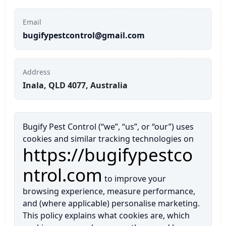
Termite inspection
Ants Pest Control
Pest Control Services in North Lakes
Contact Us
Email
bugifypestcontrol@gmail.com
Termite Treatment
Fire Ant Pest Control
Pest Control Services in Mango Hill
Rodents Pest Control
Pest Control Services in Chermside
Address
Inala, QLD 4077, Australia
Spiders Pest Control
Pest Control Services in Albany Creek
Bed Bugs Pest Control
More Locations
Bugify Pest Control (“we”, “us”, or “our”) uses
cookies and similar tracking technologies on
https://bugifypestco
Bees Pest Control
ntrol.com
Possums Pest Control
to improve your
browsing experience, measure performance,
Silverfish Pest Control
and (where applicable) personalise marketing.
This policy explains what cookies are, which