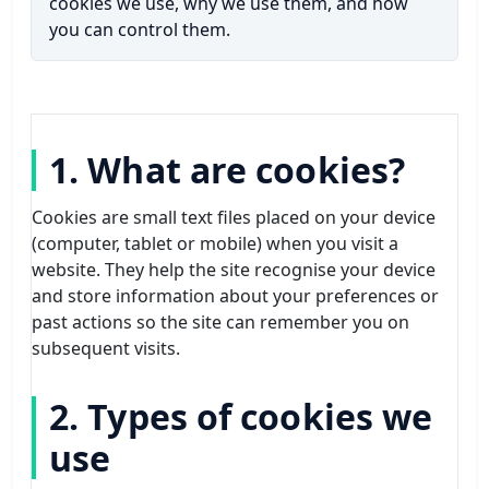
Flea Pest Control
cookies we use, why we use them, and how
you can control them.
Wasps Pest Control
1. What are cookies?
Cookies are small text files placed on your device
(computer, tablet or mobile) when you visit a
website. They help the site recognise your device
and store information about your preferences or
past actions so the site can remember you on
subsequent visits.
2. Types of cookies we
use