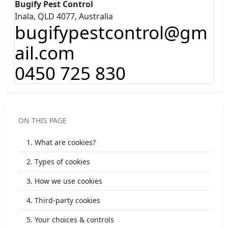
Bugify Pest Control
Inala, QLD 4077, Australia
bugifypestcontrol@gm
ail.com
0450 725 830
ON THIS PAGE
1. What are cookies?
2. Types of cookies
3. How we use cookies
4. Third-party cookies
5. Your choices & controls