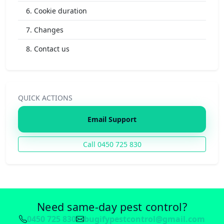
6. Cookie duration
7. Changes
8. Contact us
QUICK ACTIONS
Email Support
Call 0450 725 830
Need same-day pest control?
0450 725 830
bugifypestcontrol@gmail.com