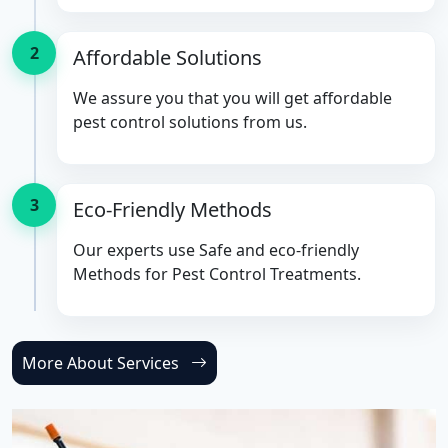
2
Affordable Solutions
We assure you that you will get affordable
pest control solutions from us.
3
Eco-Friendly Methods
Our experts use Safe and eco-friendly
Methods for Pest Control Treatments.
More About Services