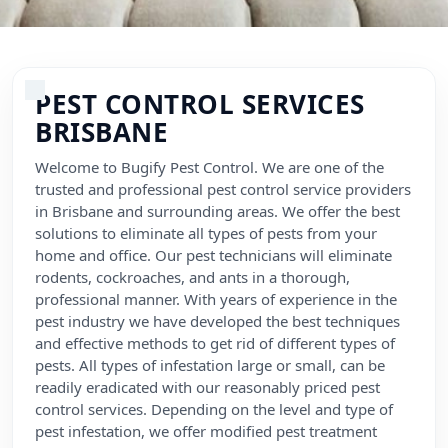
Flea Pest Control
Wasps Pest Control
PEST CONTROL SERVICES
BRISBANE
Welcome to Bugify Pest Control. We are one of the
trusted and professional pest control service providers
in Brisbane and surrounding areas. We offer the best
solutions to eliminate all types of pests from your
home and office. Our pest technicians will eliminate
rodents, cockroaches, and ants in a thorough,
professional manner. With years of experience in the
pest industry we have developed the best techniques
and effective methods to get rid of different types of
pests. All types of infestation large or small, can be
readily eradicated with our reasonably priced pest
control services. Depending on the level and type of
pest infestation, we offer modified pest treatment