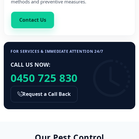
methods and preventive measures.
Contact Us
FOR SERVICES & IMMEDIATE ATTENTION 24/7
CALL US NOW:
0450 725 830
Request a Call Back
Our Pest Control