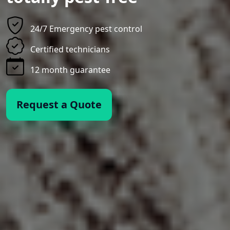
24/7 Emergency pest control
Certified technicians
12 month guarantee
Request a Quote