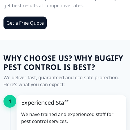
get best results at competitive rates.
Get a Free Quote
WHY CHOOSE US? WHY BUGIFY
PEST CONTROL IS BEST?
We deliver fast, guaranteed and eco-safe protection.
Here’s what you can expect:
1
Experienced Staff
We have trained and experienced staff for
pest control services.