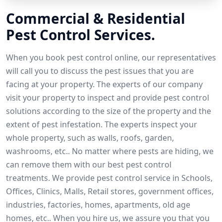
Commercial & Residential
Pest Control Services.
When you book pest control online, our representatives
will call you to discuss the pest issues that you are
facing at your property. The experts of our company
visit your property to inspect and provide pest control
solutions according to the size of the property and the
extent of pest infestation. The experts inspect your
whole property, such as walls, roofs, garden,
washrooms, etc.. No matter where pests are hiding, we
can remove them with our best pest control
treatments. We provide pest control service in Schools,
Offices, Clinics, Malls, Retail stores, government offices,
industries, factories, homes, apartments, old age
homes, etc.. When you hire us, we assure you that you