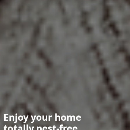
Enjoy your home
totally pest-free