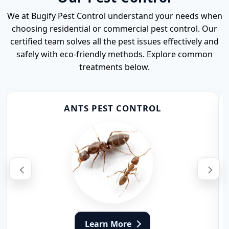
We at Bugify Pest Control understand your needs when
choosing residential or commercial pest control. Our
certified team solves all the pest issues effectively and
safely with eco-friendly methods. Explore common
treatments below.
ANTS PEST CONTROL
Learn More