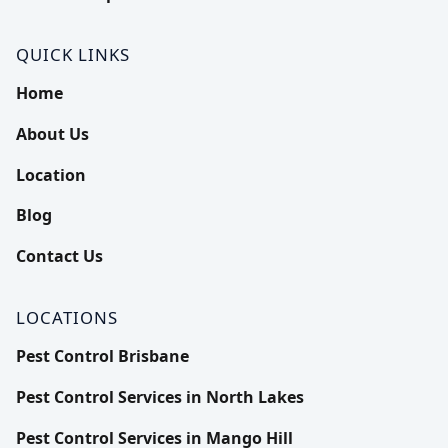
Termite inspection
Ants Pest Control
Pest Control Services in North Lakes
Contact Us
QUICK LINKS
Termite Treatment
Fire Ant Pest Control
Pest Control Services in Mango Hill
Home
About Us
Rodents Pest Control
Pest Control Services in Chermside
Location
Spiders Pest Control
Pest Control Services in Albany Creek
Blog
Bed Bugs Pest Control
More Locations
Contact Us
Bees Pest Control
LOCATIONS
Possums Pest Control
Pest Control Brisbane
Pest Control Services in North Lakes
Silverfish Pest Control
Pest Control Services in Mango Hill