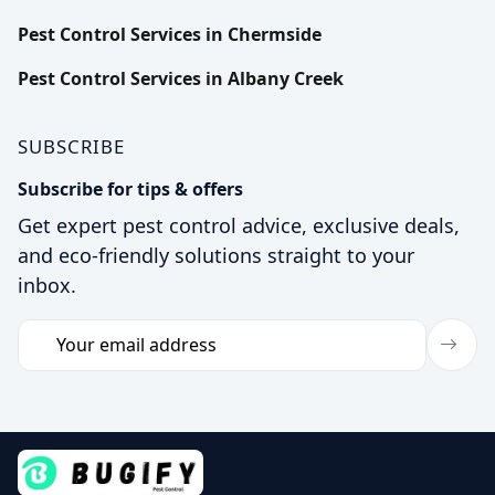
Flea Pest Control
Pest Control Services in Chermside
Wasps Pest Control
Pest Control Services in Albany Creek
SUBSCRIBE
Subscribe for tips & offers
Get expert pest control advice, exclusive deals,
and eco-friendly solutions straight to your
inbox.
Subs