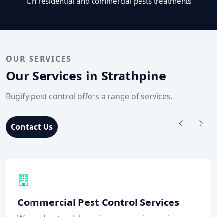
On residential and commercial pests treatments
OUR SERVICES
Our Services in Strathpine
Bugify pest control offers a range of services.
Contact Us
Commercial Pest Control Services