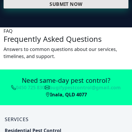
FAQ
Frequently Asked Questions
Answers to common questions about our services,
timelines, and support.
Need same-day pest control?
0450 725 830
bugifypestcontrol@gmail.com
Inala, QLD 4077
SERVICES
Residential Pest Control