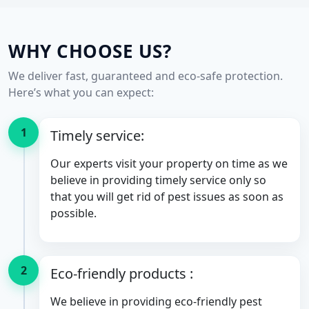
WHY CHOOSE US?
We deliver fast, guaranteed and eco-safe protection.
Here’s what you can expect:
1
Timely service:
Our experts visit your property on time as we
believe in providing timely service only so
that you will get rid of pest issues as soon as
possible.
2
Eco-friendly products :
We believe in providing eco-friendly pest