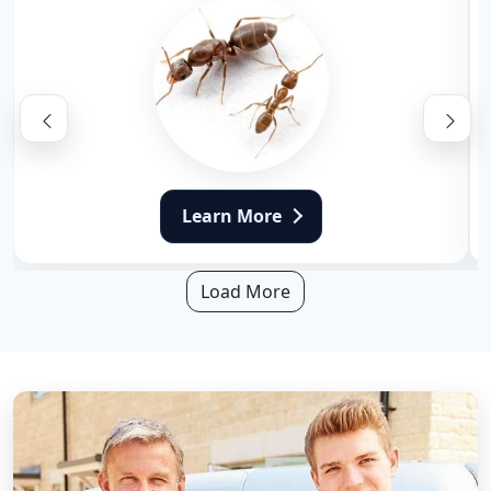
Learn More
Load More