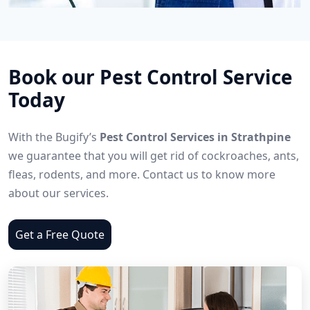
Book our Pest Control Service
Today
With the Bugify’s
Pest Control Services in Strathpine
we guarantee that you will get rid of cockroaches, ants,
fleas, rodents, and more. Contact us to know more
about our services.
Get a Free Quote