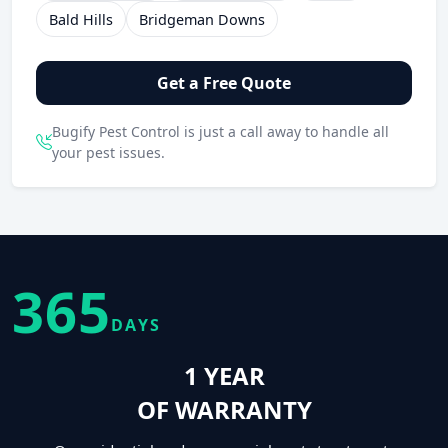
Bald Hills
Bridgeman Downs
Get a Free Quote
Bugify Pest Control is just a call away to handle all
your pest issues.
365
DAYS
1 YEAR
OF WARRANTY