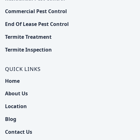
Commercial Pest Control
End Of Lease Pest Control
Termite Treatment
Termite Inspection
QUICK LINKS
Home
About Us
Location
Blog
Contact Us