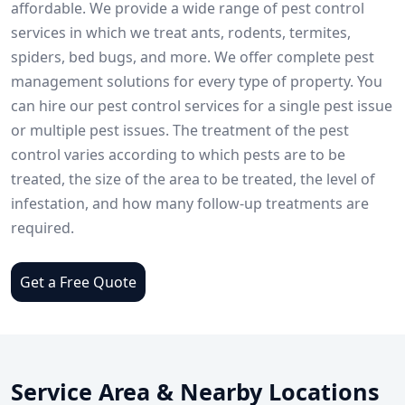
affordable. We provide a wide range of pest control
services in which we treat ants, rodents, termites,
spiders, bed bugs, and more. We offer complete pest
management solutions for every type of property. You
can hire our pest control services for a single pest issue
or multiple pest issues. The treatment of the pest
control varies according to which pests are to be
treated, the size of the area to be treated, the level of
infestation, and how many follow-up treatments are
required.
Get a Free Quote
Service Area & Nearby Locations