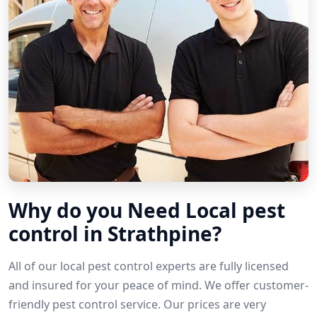
Why do you Need Local pest
control in Strathpine?
All of our local pest control experts are fully licensed
and insured for your peace of mind. We offer customer-
friendly pest control service. Our prices are very