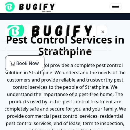
Skip
to
content
✕
Pest Control Services in
Strathpine
Home
Book Now
Bugify pest control provides a complete pest control
About Us
solution in Strathpine. We understand the needs of the
customers and provide reliable and trustworthy pest
Our Services
control services to the people of Strathpine. We
understand the importance of a pest-free home. The
Commercial Pest Control
Pest
products used by us for pest control treatment are
completely safe and secure for you and your family. We
End of lease Pest Control
Cockroaches Pest Control
Location
provide commercial pest control services, residential
pest control services, end of lease, termite inspection,
Residential Pest Control
German Cockroach Pest Control
Pest Control Services in Brisbane
Blog