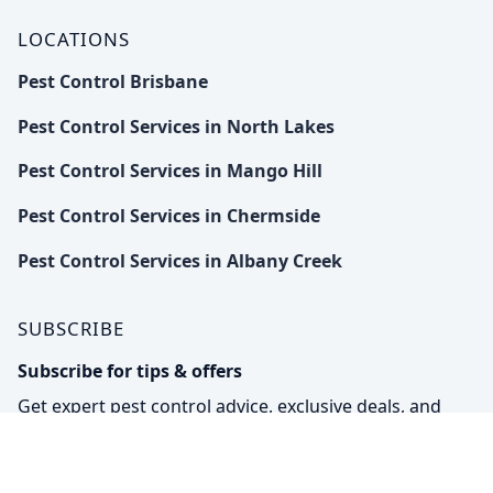
LOCATIONS
Pest Control Brisbane
Pest Control Services in North Lakes
Pest Control Services in Mango Hill
Pest Control Services in Chermside
Pest Control Services in Albany Creek
SUBSCRIBE
Subscribe for tips & offers
Get expert pest control advice, exclusive deals, and
eco-friendly solutions straight to your inbox.