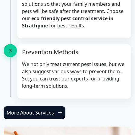
solutions so that your family members and
pets will be safe after the treatment. Choose
our
eco-friendly pest control service in
Strathpine
for best results.
3
Prevention Methods
We not only treat current pest issues, but we
also suggest various ways to prevent them.
So, you can trust our experts for providing
long-term solutions.
More About Services