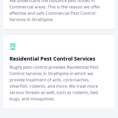
We understand the nuisance pest issues in
Commercial areas. This is the reason we offer
effective and safe Commercial Pest Control
Services in Strathpine.
Residential Pest Control Services
Bugify pest control provides Residential Pest
Control Services in Strathpine in which we
provide treatment of ants, cockroaches,
silverfish, rodents, and more. We treat more
serious threats as well, such as rodents, bed
bugs, and mosquitoes.