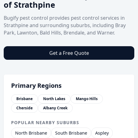
of Strathpine
Bugify pest control provides pest control services in
Strathpine and surrounding suburbs, including Bray
Park, Lawnton, Bald Hills, Brendale, and Warner.
Get a Free Quote
Primary Regions
Brisbane
North Lakes
Mango Hills
Cherside
Albany Creek
POPULAR NEARBY SUBURBS
North Brisbane
South Brisbane
Aspley