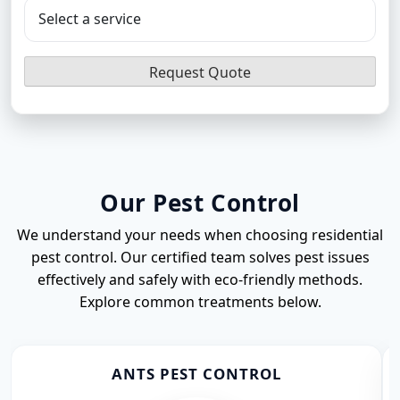
Flea Pest Control
Wasps Pest Control
Our Pest Control
We understand your needs when choosing residential
pest control. Our certified team solves pest issues
effectively and safely with eco-friendly methods.
Explore common treatments below.
ANTS PEST CONTROL