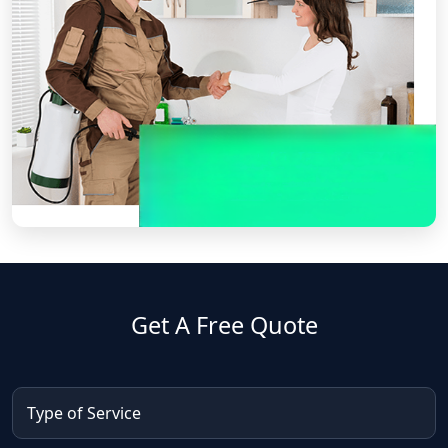
Get A Free Quote