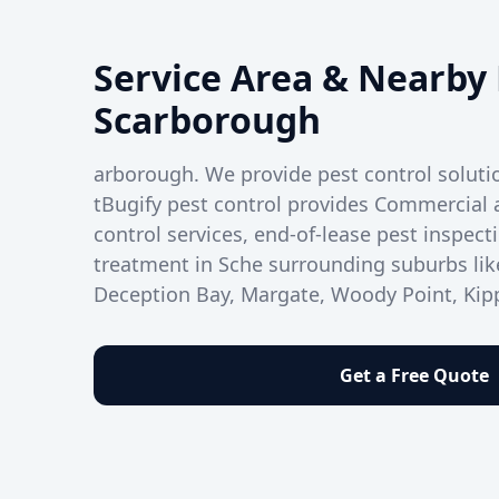
Service Area & Nearby 
Scarborough
arborough. We provide pest control solut
tBugify pest control provides Commercial 
control services, end-of-lease pest inspect
treatment in Sche surrounding suburbs lik
Deception Bay, Margate, Woody Point, Kipp
Get a Free Quote