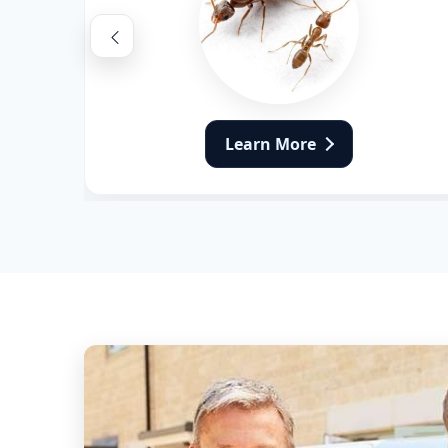
Flea Pest Control
Wasps Pest Control
Learn More