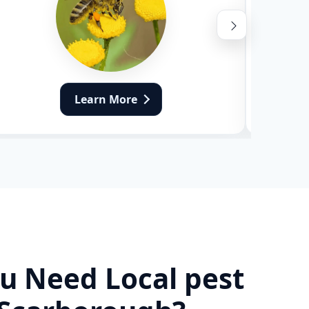
Learn More
u Need Local pest