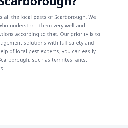
 Scarborough?
ts all the local pests of Scarborough. We
 who understand them very well and
tions according to that. Our priority is to
agement solutions with full safety and
elp of local pest experts, you can easily
 Scarborough, such as termites, ants,
s.