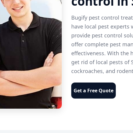
control in
Bugify pest control trea
have local pest experts
provide pest control solu
offer complete pest man
effectiveness. With the h
get rid of local pests of
cockroaches, and rodent
Get a Free Quote