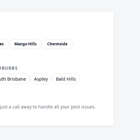
es
Mango Hills
Chermside
UBURBS
uth Brisbane
Aspley
Bald Hills
just a call away to handle all your pest issues.