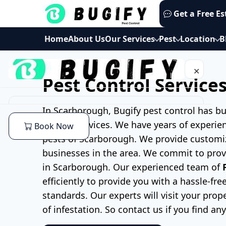
Skip
Get a Free E
to
content
Home
About Us
Our Services
Pest
Location
B
✕
Pest Control Service
Home
In Scarborough, Bugify pest control has bu
control services. We have years of experie
Book Now
About Us
pests of Scarborough. We provide customi
businesses in the area. We commit to provi
Our Services
in Scarborough. Our experienced team of
efficiently to provide you with a hassle-f
Commercial Pest Control
Pest
standards. Our experts will
visit your prop
of infestation. So contact us if you find an
End of lease Pest Control
Cockroaches Pest Control
Location