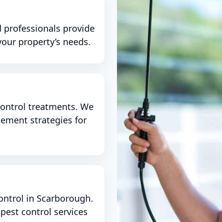
 professionals provide
your property’s needs.
ontrol treatments. We
gement strategies for
ontrol in Scarborough.
est control services