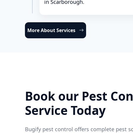
in Scarborough.
More About Services
Book our Pest Con
Service Today
Bugify pest control offers complete pest s