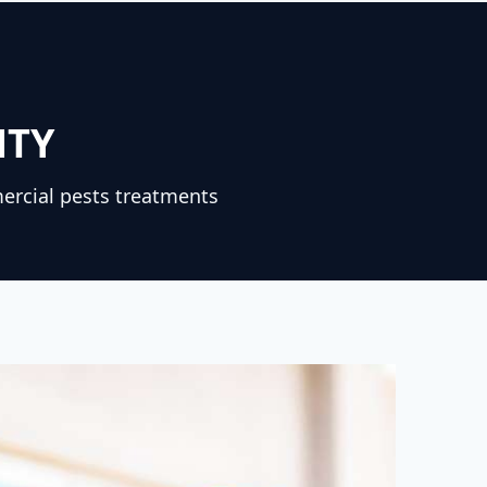
NTY
ercial pests treatments