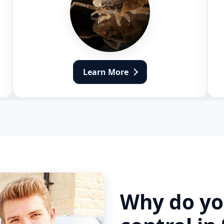
Learn More
Why do yo