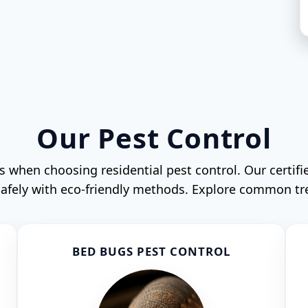
Our Pest Control
when choosing residential pest control. Our certifi
 safely with eco-friendly methods. Explore common t
BED BUGS PEST CONTROL