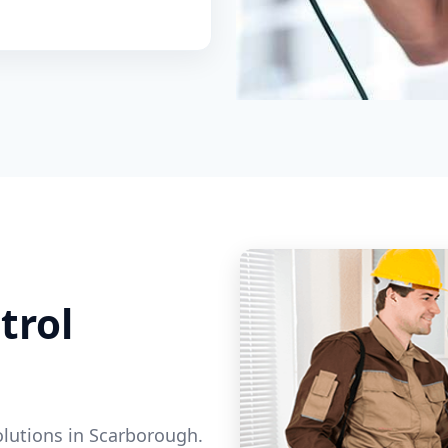
trol
olutions in Scarborough.