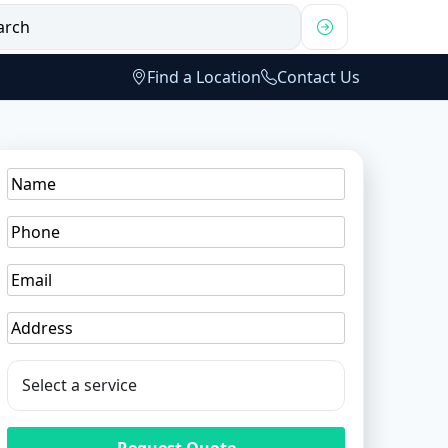
Find a Location
Contact Us