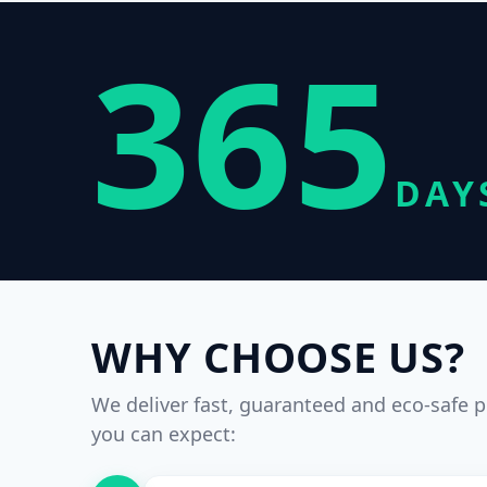
365
DAY
WHY CHOOSE US?
We deliver fast, guaranteed and eco-safe p
you can expect: