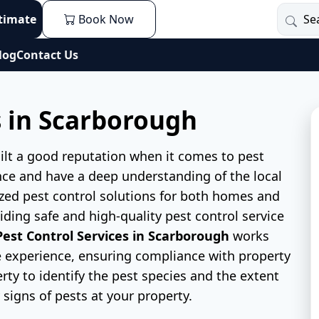
stimate
Book Now
log
Contact Us
s in Scarborough
ilt a good reputation when it comes to pest
nce and have a deep understanding of the local
zed pest control solutions for both homes and
ding safe and high-quality pest control service
Pest Control Services in Scarborough
works
ree experience, ensuring compliance with property
erty to identify the pest species and the extent
y signs of pests at your property.