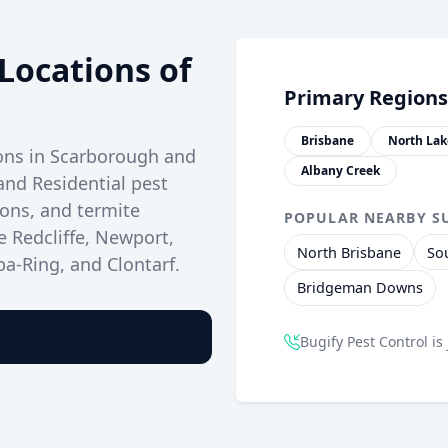
Locations of
Primary Regions
Brisbane
North Lak
ions in Scarborough and
Albany Creek
and Residential pest
ions, and termite
POPULAR NEARBY S
e Redcliffe, Newport,
North Brisbane
So
a-Ring, and Clontarf.
Bridgeman Downs
Bugify Pest Control is 