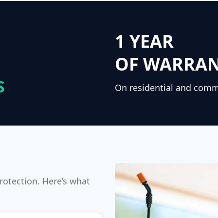
1 YEAR
OF WARRA
S
On residential and comm
rotection. Here’s what