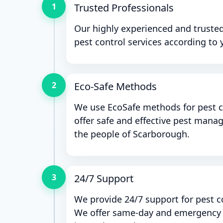
1
Trusted Professionals
Our highly experienced and trusted
pest control services according to 
2
Eco-Safe Methods
We use EcoSafe methods for pest c
offer safe and effective pest mana
the people of Scarborough.
3
24/7 Support
We provide 24/7 support for pest c
We offer same-day and emergency p