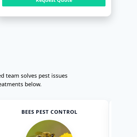
ed team solves pest issues
reatments below.
BEES PEST CONTROL
CO