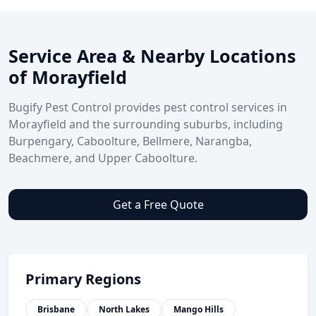
Service Area & Nearby Locations
of Morayfield
Bugify Pest Control provides pest control services in
Morayfield and the surrounding suburbs, including
Burpengary, Caboolture, Bellmere, Narangba,
Beachmere, and Upper Caboolture.
Get a Free Quote
Primary Regions
Brisbane
North Lakes
Mango Hills