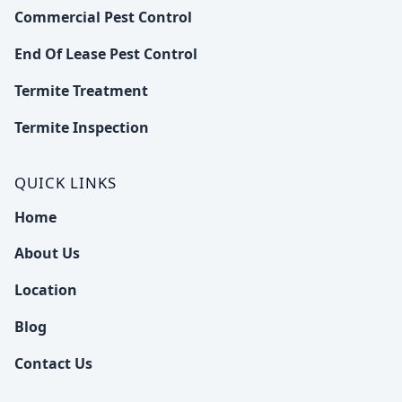
Commercial Pest Control
End Of Lease Pest Control
Termite Treatment
Termite Inspection
QUICK LINKS
Home
About Us
Location
Blog
Contact Us