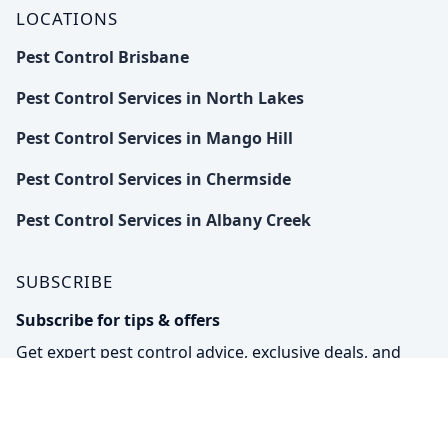
LOCATIONS
Pest Control Brisbane
Pest Control Services in North Lakes
Pest Control Services in Mango Hill
Pest Control Services in Chermside
Pest Control Services in Albany Creek
SUBSCRIBE
Subscribe for tips & offers
Get expert pest control advice, exclusive deals, and
eco-friendly solutions straight to your inbox.
Subs