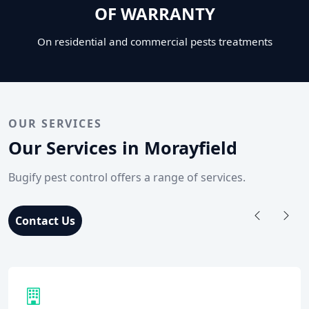
OF WARRANTY
On residential and commercial pests treatments
OUR SERVICES
Our Services in Morayfield
Bugify pest control offers a range of services.
Contact Us