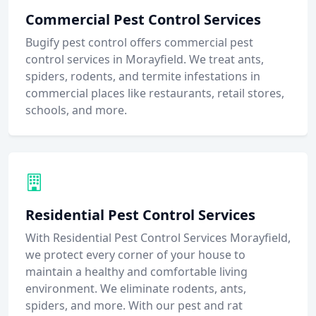
Commercial Pest Control Services
Bugify pest control offers commercial pest
control services in Morayfield. We treat ants,
spiders, rodents, and termite infestations in
commercial places like restaurants, retail stores,
schools, and more.
Residential Pest Control Services
With Residential Pest Control Services Morayfield,
we protect every corner of your house to
maintain a healthy and comfortable living
environment. We eliminate rodents, ants,
spiders, and more. With our pest and rat