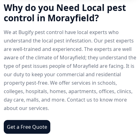
Why do you Need Local pest
control in Morayfield?
We at Bugify pest control have local experts who
understand the local pest infestation. Our pest experts
are well-trained and experienced. The experts are well
aware of the climate of Morayfield; they understand the
type of pest issues people of Morayfield are facing. It is
our duty to keep your commercial and residential
property pest-free. We offer services in schools,
colleges, hospitals, homes, apartments, offices, clinics,
day care, malls, and more. Contact us to know more
about our services.
Get a Free Quote