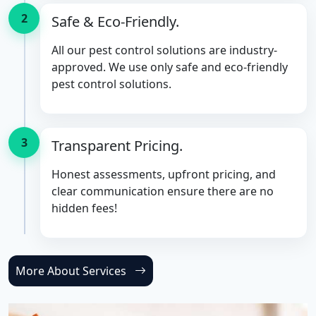
2
Safe & Eco-Friendly.
All our pest control solutions are industry-
approved. We use only safe and eco-friendly
pest control solutions.
3
Transparent Pricing.
Honest assessments, upfront pricing, and
clear communication ensure there are no
hidden fees!
More About Services