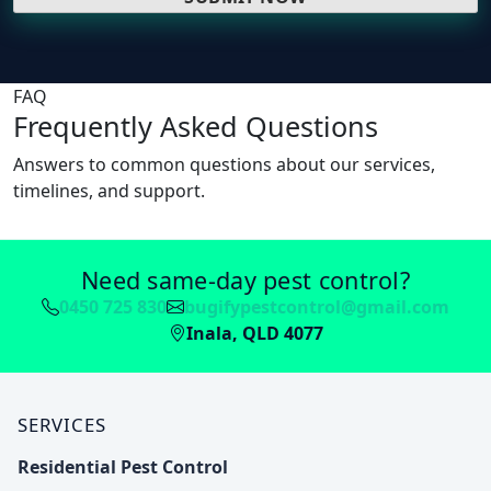
FAQ
Frequently Asked Questions
Answers to common questions about our services,
timelines, and support.
Need same-day pest control?
0450 725 830
bugifypestcontrol@gmail.com
Inala, QLD 4077
SERVICES
Residential Pest Control