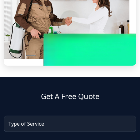
Get A Free Quote