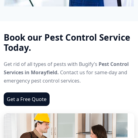
Book our Pest Control Service
Today.
Get rid of all types of pests with Bugify’s
Pest Control
Services in Morayfield.
Contact us for same-day and
emergency pest control services.
Get a Free Quote