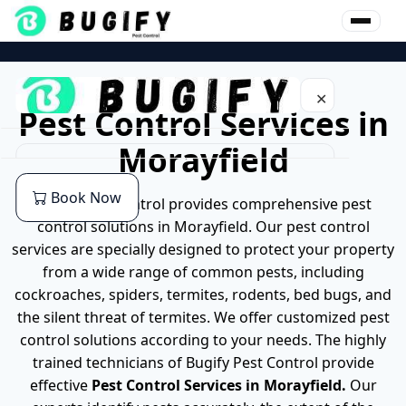
Skip
to
content
✕
Pest Control Services in
Morayfield
Home
Book Now
Bugify pest control provides comprehensive pest
About Us
control solutions in Morayfield. Our pest control
services are specially designed to protect your property
Our Services
from a wide range of common pests, including
cockroaches, spiders, termites, rodents, bed bugs, and
Commercial Pest Control
Pest
the silent threat of termites. We offer customized pest
control solutions according to your needs. The highly
End of lease Pest Control
Cockroaches Pest Control
Location
trained technicians of Bugify Pest Control provide
effective
Pest Control Services in Morayfield.
Our
Residential Pest Control
German Cockroach Pest Control
Pest Control Services in Brisbane
Blog