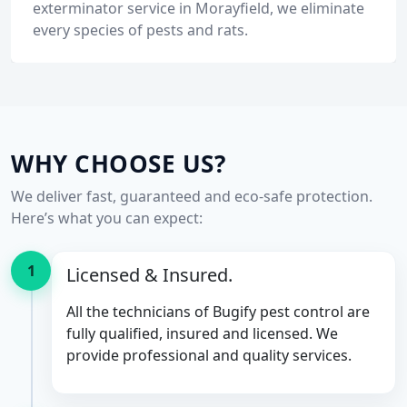
exterminator service in Morayfield, we eliminate
every species of pests and rats.
WHY CHOOSE US?
We deliver fast, guaranteed and eco-safe protection.
Here’s what you can expect:
1
Licensed & Insured.
All the technicians of Bugify pest control are
fully qualified, insured and licensed. We
provide professional and quality services.