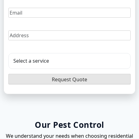
Flea Pest Control
Wasps Pest Control
Our Pest Control
We understand your needs when choosing residential