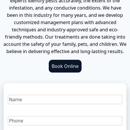
experts identify pests accurately, the extent of the
infestation, and any conducive conditions. We have
Termite inspection
Ants Pest Control
Pest Control Services in North Lakes
Contact Us
been in this industry for many years, and we develop
customized management plans with advanced
Termite Treatment
Fire Ant Pest Control
Pest Control Services in Mango Hill
techniques and industry-approved safe and eco-
friendly methods. Our treatments are done taking into
Rodents Pest Control
Pest Control Services in Chermside
account the safety of your family, pets, and children. We
believe in delivering effective and long-lasting results.
Spiders Pest Control
Pest Control Services in Albany Creek
Book Online
Bed Bugs Pest Control
More Locations
Bees Pest Control
Possums Pest Control
Silverfish Pest Control