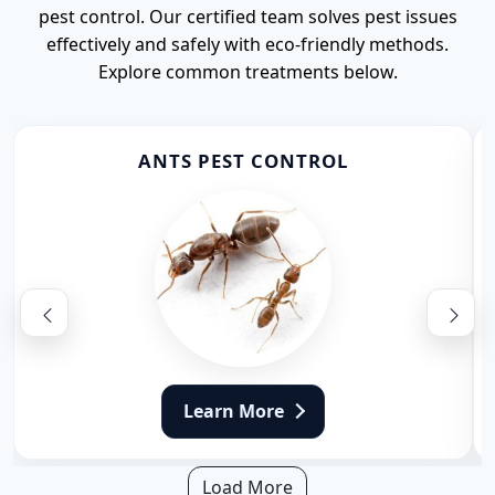
pest control. Our certified team solves pest issues
effectively and safely with eco-friendly methods.
Explore common treatments below.
ANTS PEST CONTROL
Learn More
Load More