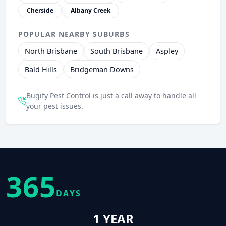
Cherside
Albany Creek
POPULAR NEARBY SUBURBS
North Brisbane
South Brisbane
Aspley
Bald Hills
Bridgeman Downs
Bugify Pest Control is just a call away to handle all
your pest issues.
365
DAYS
1 YEAR