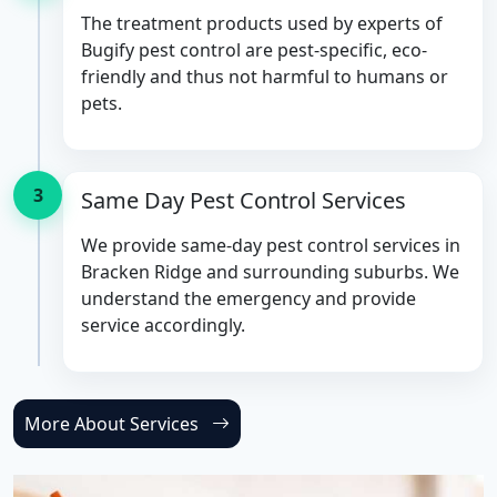
The treatment products used by experts of
Bugify pest control are pest-specific, eco-
friendly and thus not harmful to humans or
pets.
3
Same Day Pest Control Services
We provide same-day pest control services in
Bracken Ridge and surrounding suburbs. We
understand the emergency and provide
service accordingly.
More About Services