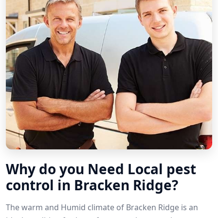
Why do you Need Local pest
control in Bracken Ridge?
The warm and Humid climate of Bracken Ridge is an