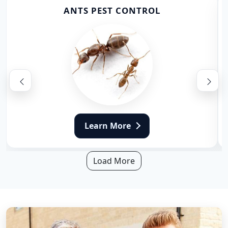
ANTS PEST CONTROL
Learn More
Load More