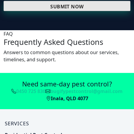
FAQ
Frequently Asked Questions
Answers to common questions about our services,
timelines, and support.
Need same-day pest control?
0450 725 830
bugifypestcontrol@gmail.com
Inala, QLD 4077
SERVICES