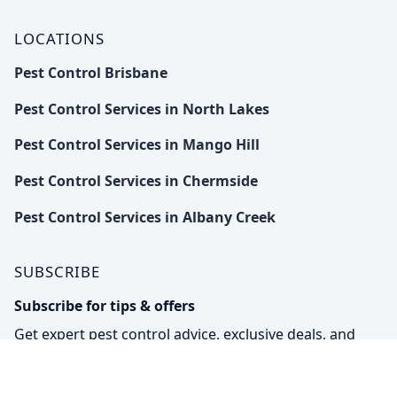
LOCATIONS
Pest Control Brisbane
Pest Control Services in North Lakes
Pest Control Services in Mango Hill
Pest Control Services in Chermside
Pest Control Services in Albany Creek
SUBSCRIBE
Subscribe for tips & offers
Get expert pest control advice, exclusive deals, and
eco-friendly solutions straight to your inbox.