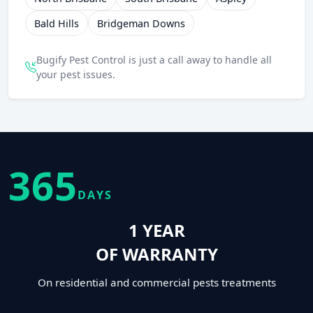
Bald Hills
Bridgeman Downs
Bugify Pest Control is just a call away to handle all
your pest issues.
365
DAYS
1 YEAR
OF WARRANTY
On residential and commercial pests treatments