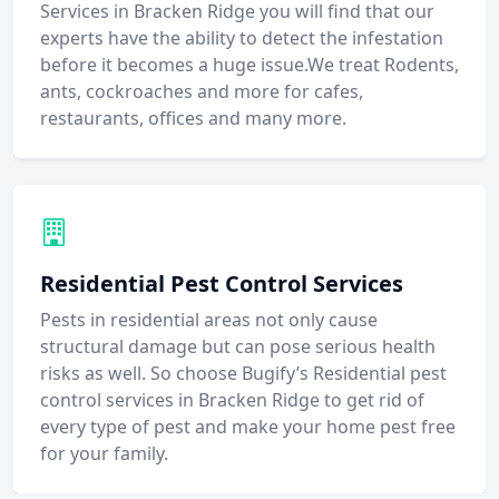
Services in Bracken Ridge you will find that our
experts have the ability to detect the infestation
before it becomes a huge issue.We treat Rodents,
ants, cockroaches and more for cafes,
restaurants, offices and many more.
Residential Pest Control Services
Pests in residential areas not only cause
structural damage but can pose serious health
risks as well. So choose Bugify’s Residential pest
control services in Bracken Ridge to get rid of
every type of pest and make your home pest free
for your family.