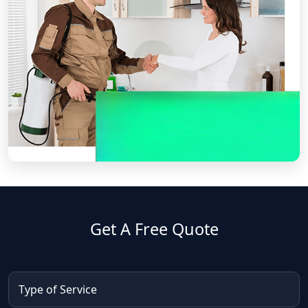
Get A Free Quote