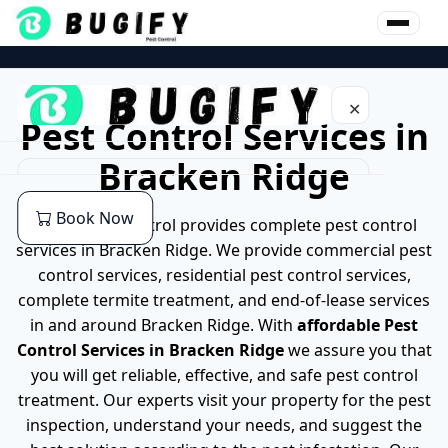
Skip
to
content
✕
Pest Control Services in
Bracken Ridge
Home
Book Now
Bugify pest control provides complete pest control
About Us
services in Bracken Ridge. We provide commercial pest
control services, residential pest control services,
Our Services
complete termite treatment, and end-of-lease services
in and around Bracken Ridge. With
affordable
Pest
Commercial Pest Control
Pest
Control Services in Bracken Ridge
we assure you that
you will get reliable, effective, and safe pest control
End of lease Pest Control
Cockroaches Pest Control
Location
treatment. Our experts visit your property for the pest
inspection, understand your needs, and suggest the
Residential Pest Control
German Cockroach Pest Control
Pest Control Services in Brisbane
Blog