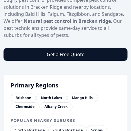
solutions in Bracken Ridge
and nearby locations,
including Bald Hills, Taigum, Fitzgibbon, and Sandgate.
We offer
Natural pest control in Bracken ridge
. Our
pest technicians provide same-day service to all
suburbs for all types of pests.
Get a Free Quote
Primary Regions
Brisbane
North Lakes
Mango Hills
Chermside
Albany Creek
POPULAR NEARBY SUBURBS
North Brisbane
South Brisbane
Aspley