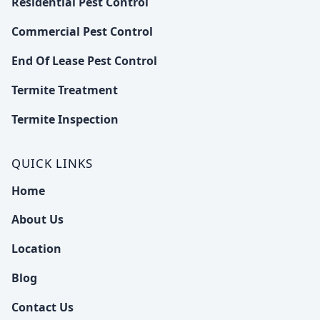
Residential Pest Control
Commercial Pest Control
End Of Lease Pest Control
Termite Treatment
Termite Inspection
QUICK LINKS
Home
About Us
Location
Blog
Contact Us