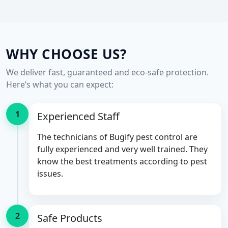
WHY CHOOSE US?
We deliver fast, guaranteed and eco-safe protection.
Here’s what you can expect:
1
Experienced Staff
The technicians of Bugify pest control are
fully experienced and very well trained. They
know the best treatments according to pest
issues.
2
Safe Products