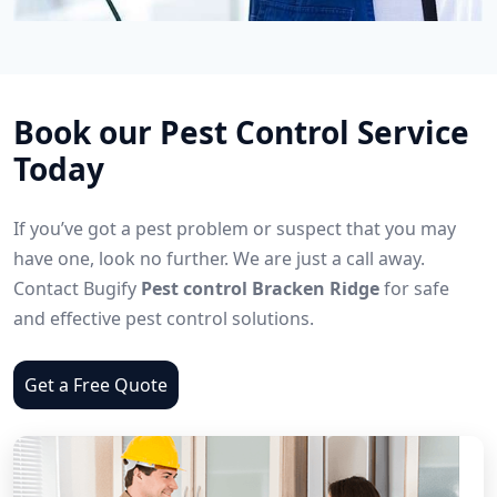
Book our Pest Control Service
Today
If you’ve got a pest problem or suspect that you may
have one, look no further. We are just a call away.
Contact Bugify
Pest control Bracken Ridge
for safe
and effective pest control solutions.
Get a Free Quote