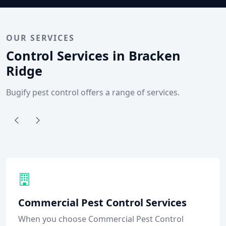
OUR SERVICES
Control Services in Bracken
Ridge
Bugify pest control offers a range of services.
Commercial Pest Control Services
When you choose Commercial Pest Control