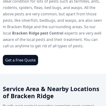
ideal condition for lots of pests such as termites, ants,
rodents, spiders, fleas, bed bugs, and wasps. All the
above pests are very common, but apart from those
pests, like silverfish, bedbugs, and wasps, are also seen
in Bracken Ridge and the surrounding areas. So our
local
Bracken Ridge pest Control
experts are very well
aware of the local pests and their treatment. You can
call us anytime to get rid of all types of pests.
Get a Free Quote
Service Area & Nearby Locations
of Bracken Ridge
Bugify pest control provides complete pest control