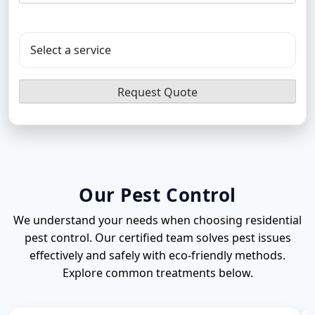
Flea Pest Control
Wasps Pest Control
Our Pest Control
We understand your needs when choosing residential
pest control. Our certified team solves pest issues
effectively and safely with eco-friendly methods.
Explore common treatments below.