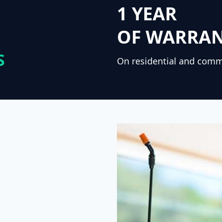
1 YEAR
OF WARRA
S
On residential and comm