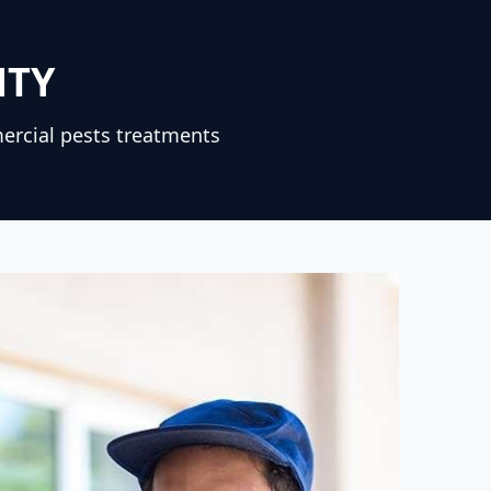
NTY
ercial pests treatments