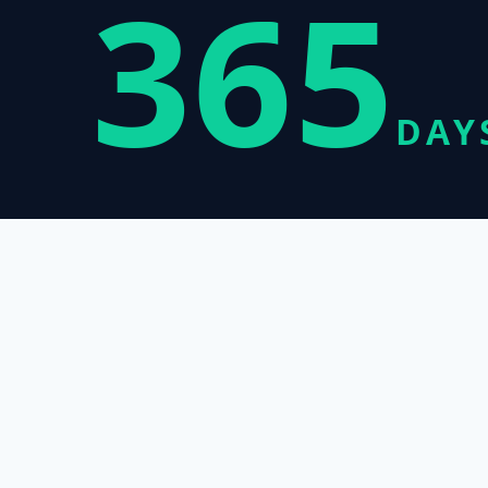
365
DAY