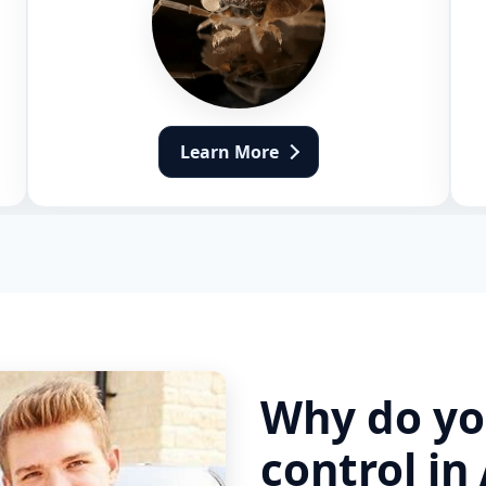
Learn More
Why do yo
control in