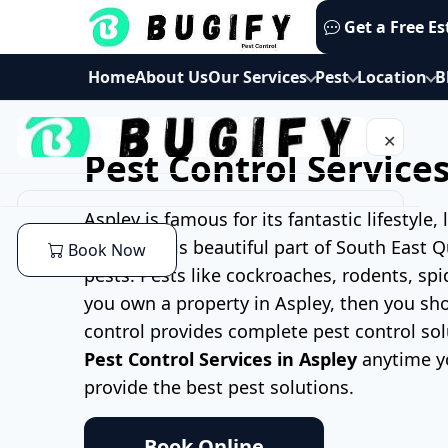
Skip
Get a Free E
to
content
Home
About Us
Our Services
Pest
Location
B
✕
Pest Control Services
Home
Aspley is famous for its fantastic lifestyle
living in this beautiful part of South East
Book Now
About Us
pests. Pests like cockroaches, rodents, sp
you own a property in Aspley, then you sho
Our Services
control provides complete pest control sol
Pest Control Services in Aspley
anytime y
Commercial Pest Control
Pest
provide the best pest solutions.
End of lease Pest Control
Cockroaches Pest Control
Location
Book Online