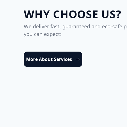
WHY CHOOSE US?
We deliver fast, guaranteed and eco-safe p
you can expect:
More About Services