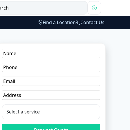
Find a Location
Contact Us