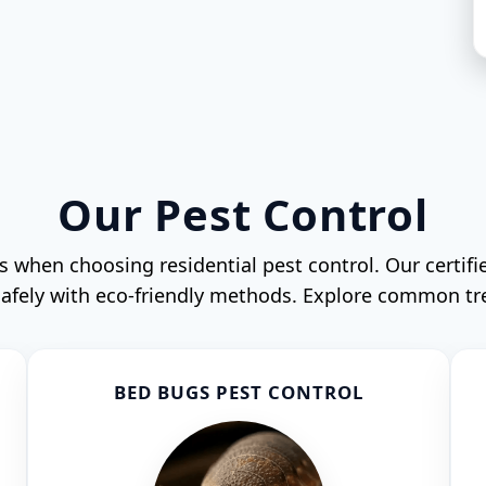
Our Pest Control
when choosing residential pest control. Our certifi
 safely with eco-friendly methods. Explore common t
BED BUGS PEST CONTROL