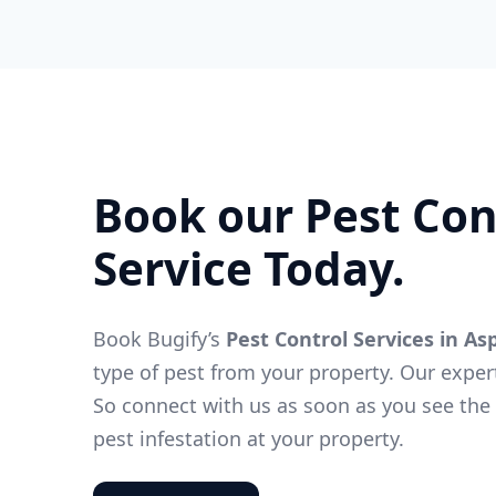
Book our Pest Con
Service Today.
Book Bugify’s
Pest Control Services in As
type of pest from your property. Our exper
So connect with us as soon as you see the f
pest infestation at your property.