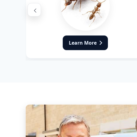
Flea Pest Control
Wasps Pest Control
Learn More