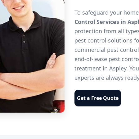
To safeguard your home 
Control Services in Asp
protection from all type
pest control solutions f
commercial pest control 
end-of-lease pest contro
treatment in Aspley. Yo
experts are always ready
Get a Free Quote