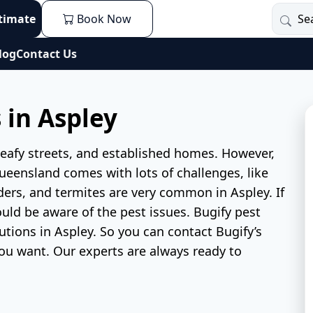
stimate
Book Now
log
Contact Us
 in Aspley
, leafy streets, and established homes. However,
 Queensland comes with lots of challenges, like
iders, and termites are very common in Aspley. If
uld be aware of the pest issues. Bugify pest
utions in Aspley. So you can contact Bugify’s
ou want. Our experts are always ready to