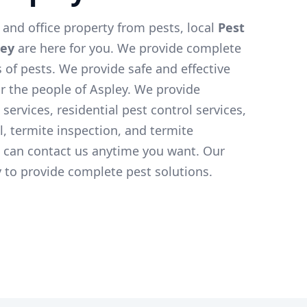
and office property from pests, local
Pest
ley
are here for you. We provide complete
s of pests. We provide safe and effective
or the people of Aspley. We provide
services, residential pest control services,
l, termite inspection, and termite
u can contact us anytime you want. Our
 to provide complete pest solutions.