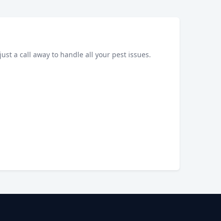
just a call away to handle all your pest issues.