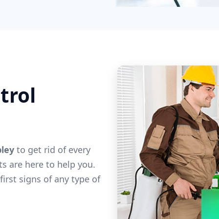
trol
pley
to get rid of every
ts are here to help you.
irst signs of any type of