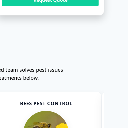
ed team solves pest issues
reatments below.
BEES PEST CONTROL
CO