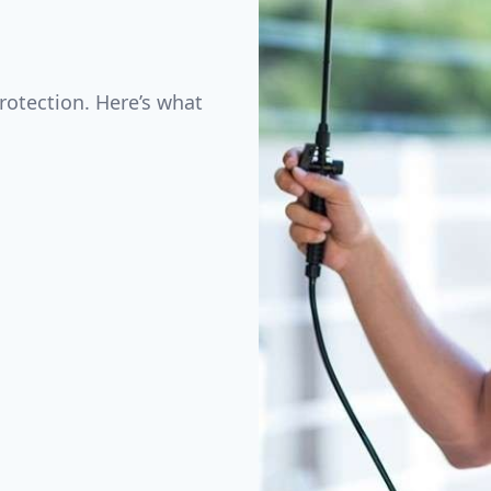
rotection. Here’s what