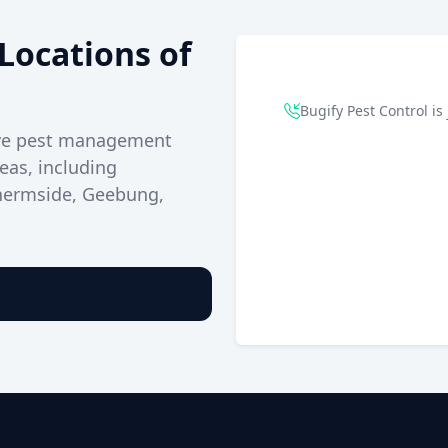
Locations of
Bugify Pest Control is 
ive pest management
eas, including
Chermside, Geebung,