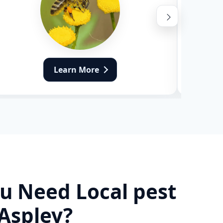
Learn More
u Need Local pest
 Aspley?