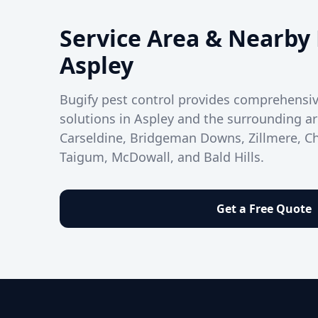
Service Area & Nearby 
Aspley
Bugify pest control provides comprehens
solutions in Aspley and the surrounding ar
Carseldine, Bridgeman Downs, Zillmere, 
Taigum, McDowall, and Bald Hills.
Get a Free Quote